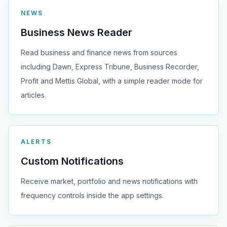
NEWS
Business News Reader
Read business and finance news from sources
including Dawn, Express Tribune, Business Recorder,
Profit and Mettis Global, with a simple reader mode for
articles.
ALERTS
Custom Notifications
Receive market, portfolio and news notifications with
frequency controls inside the app settings.