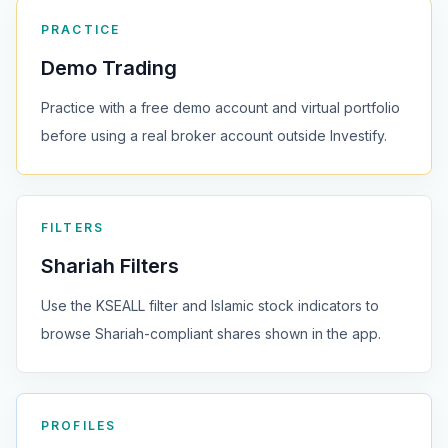
PRACTICE
Demo Trading
Practice with a free demo account and virtual portfolio
before using a real broker account outside Investify.
FILTERS
Shariah Filters
Use the KSEALL filter and Islamic stock indicators to
browse Shariah-compliant shares shown in the app.
PROFILES