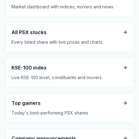
Market dashboard with indices, movers and news.
All PSX stocks
Every listed share with live prices and charts.
KSE-100 index
Live KSE-100 level, constituents and movers.
Top gainers
Today's best-performing PSX shares.
Company announcements