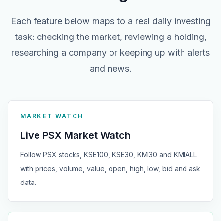
Each feature below maps to a real daily investing
task: checking the market, reviewing a holding,
researching a company or keeping up with alerts
and news.
MARKET WATCH
Live PSX Market Watch
Follow PSX stocks, KSE100, KSE30, KMI30 and KMIALL
with prices, volume, value, open, high, low, bid and ask
data.