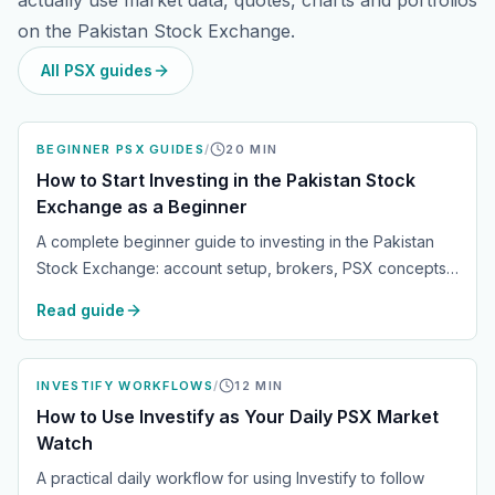
actually use market data, quotes, charts and portfolios
on the Pakistan Stock Exchange.
All PSX guides
BEGINNER PSX GUIDES
/
20
MIN
How to Start Investing in the Pakistan Stock
Exchange as a Beginner
A complete beginner guide to investing in the Pakistan
Stock Exchange: account setup, brokers, PSX concepts,
research, risk management, portfolio tracking and daily
Read guide
market routines.
INVESTIFY WORKFLOWS
/
12
MIN
How to Use Investify as Your Daily PSX Market
Watch
A practical daily workflow for using Investify to follow