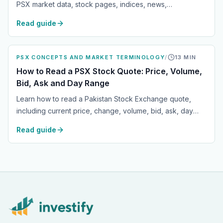
PSX market data, stock pages, indices, news,
announcements, watchlists and portfolio tracking across
Read guide
web, Android and iOS.
PSX CONCEPTS AND MARKET TERMINOLOGY
/
13
MIN
How to Read a PSX Stock Quote: Price, Volume,
Bid, Ask and Day Range
Learn how to read a Pakistan Stock Exchange quote,
including current price, change, volume, bid, ask, day
range, market status and what each field means for
Read guide
everyday PSX investors.