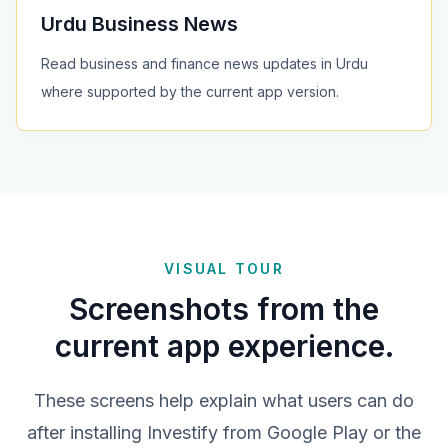
Urdu Business News
Read business and finance news updates in Urdu
where supported by the current app version.
VISUAL TOUR
Screenshots from the
current app experience.
These screens help explain what users can do
after installing Investify from Google Play or the