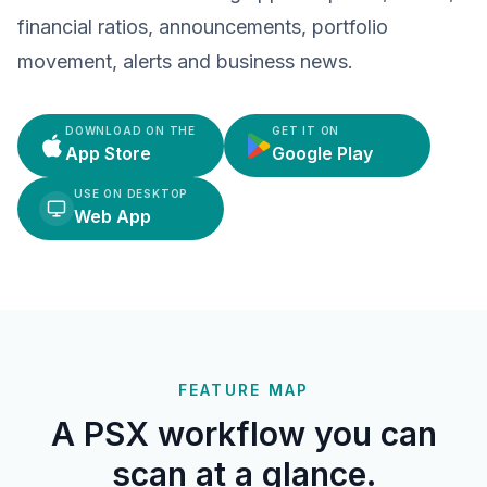
financial ratios, announcements, portfolio
movement, alerts and business news.
DOWNLOAD ON THE
GET IT ON
App Store
Google Play
USE ON DESKTOP
Web App
FEATURE MAP
A PSX workflow you can
scan at a glance.