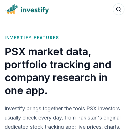
INVESTIFY FEATURES
PSX market data,
portfolio tracking and
company research in
one app.
Investify brings together the tools PSX investors
usually check every day, from Pakistan's original
dedicated stock tracking app: live prices, charts,