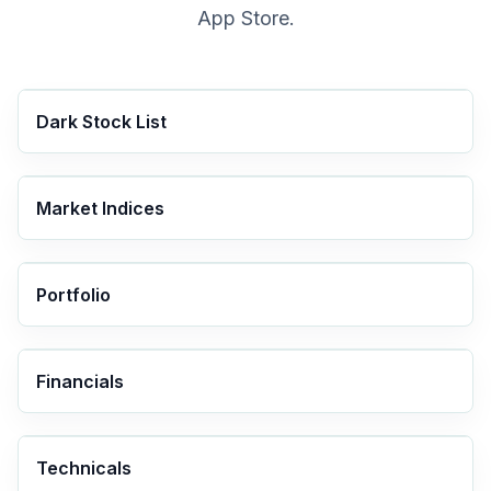
App Store.
Dark Stock List
Market Indices
Portfolio
Financials
Technicals