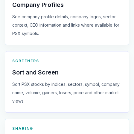
Company Profiles
See company profile details, company logos, sector
context, CEO information and links where available for
PSX symbols.
SCREENERS
Sort and Screen
Sort PSX stocks by indices, sectors, symbol, company
name, volume, gainers, losers, price and other market
views.
SHARING