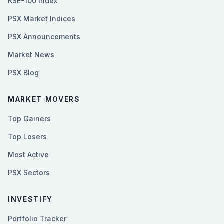
KSE-100 Index
PSX Market Indices
PSX Announcements
Market News
PSX Blog
MARKET MOVERS
Top Gainers
Top Losers
Most Active
PSX Sectors
INVESTIFY
Portfolio Tracker