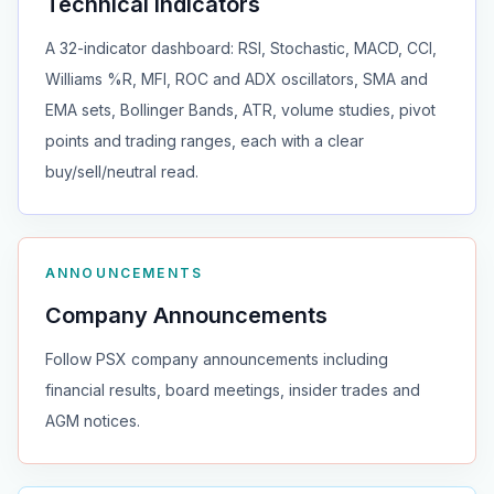
Technical Indicators
A 32-indicator dashboard: RSI, Stochastic, MACD, CCI,
Williams %R, MFI, ROC and ADX oscillators, SMA and
EMA sets, Bollinger Bands, ATR, volume studies, pivot
points and trading ranges, each with a clear
buy/sell/neutral read.
ANNOUNCEMENTS
Company Announcements
Follow PSX company announcements including
financial results, board meetings, insider trades and
AGM notices.