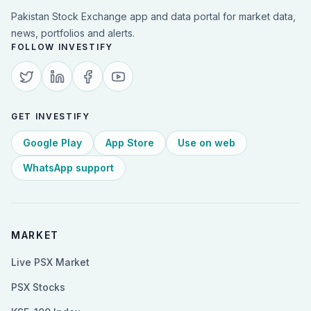
Pakistan Stock Exchange app and data portal for market data,
news, portfolios and alerts.
FOLLOW INVESTIFY
GET INVESTIFY
Google Play
App Store
Use on web
WhatsApp support
MARKET
Live PSX Market
PSX Stocks