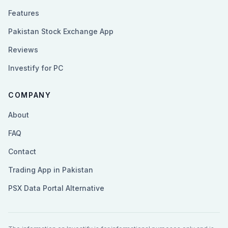
Features
Pakistan Stock Exchange App
Reviews
Investify for PC
COMPANY
About
FAQ
Contact
Trading App in Pakistan
PSX Data Portal Alternative