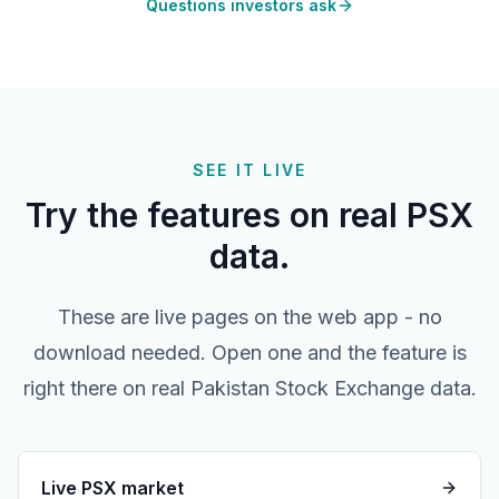
Questions investors ask
SEE IT LIVE
Try the features on real PSX
data.
These are live pages on the web app - no
download needed. Open one and the feature is
right there on real Pakistan Stock Exchange data.
Live PSX market