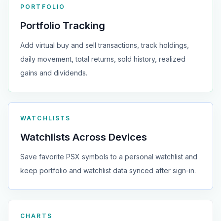
PORTFOLIO
Portfolio Tracking
Add virtual buy and sell transactions, track holdings,
daily movement, total returns, sold history, realized
gains and dividends.
WATCHLISTS
Watchlists Across Devices
Save favorite PSX symbols to a personal watchlist and
keep portfolio and watchlist data synced after sign-in.
CHARTS