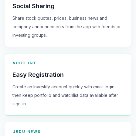
Social Sharing
Share stock quotes, prices, business news and
company announcements from the app with friends or
investing groups.
ACCOUNT
Easy Registration
Create an Investify account quickly with email login,
then keep portfolio and watchlist data available after
sign-in.
URDU NEWS