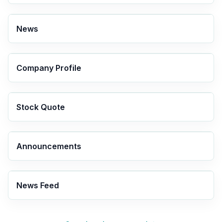
News
Company Profile
Stock Quote
Announcements
News Feed