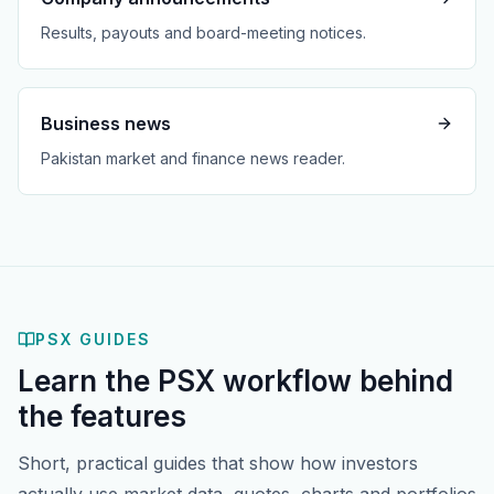
Results, payouts and board-meeting notices.
Business news
Pakistan market and finance news reader.
PSX GUIDES
Learn the PSX workflow behind
the features
Short, practical guides that show how investors