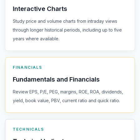
Interactive Charts
Study price and volume charts from intraday views
through longer historical periods, including up to five
years where available.
FINANCIALS
Fundamentals and Financials
Review EPS, P/E, PEG, margins, ROE, ROA, dividends,
yield, book value, PBV, current ratio and quick ratio.
TECHNICALS